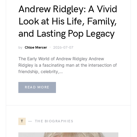
Andrew Ridgley: A Vivid
Look at His Life, Family,
and Lasting Pop Legacy
by
Chloe Mercer
2026-07-07
The Early World of Andrew Ridgley Andrew
Ridgley is a fascinating man at the intersection of
friendship, celebrity,…
READ MORE
T
THE BIOGRAPHIES