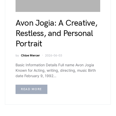
Avon Jogia: A Creative,
Restless, and Personal
Portrait
by
Chloe Mercer
2026-06-03
Basic Information Details Full name Avon Jogia
Known for Acting, writing, directing, music Birth
date February 9, 1992…
READ MORE