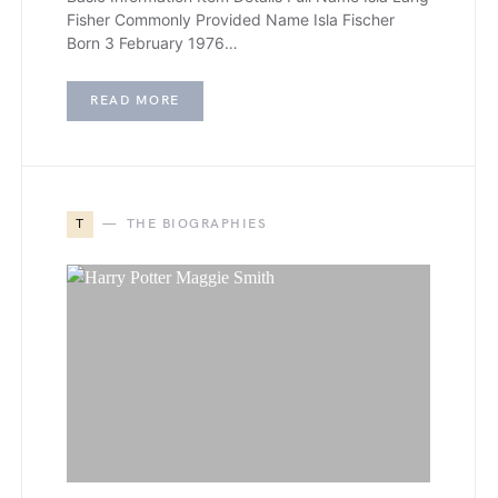
Fisher Commonly Provided Name Isla Fischer
Born 3 February 1976…
READ MORE
T
THE BIOGRAPHIES