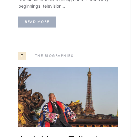
beginnings, television…
READ MORE
T
THE BIOGRAPHIES