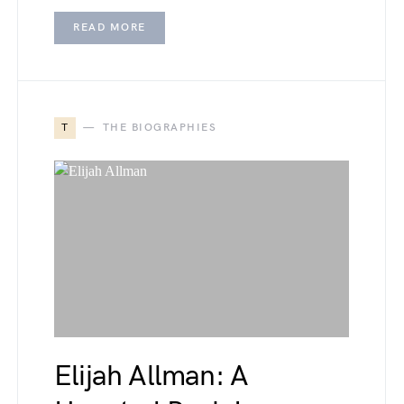
READ MORE
T
THE BIOGRAPHIES
Elijah Allman: A