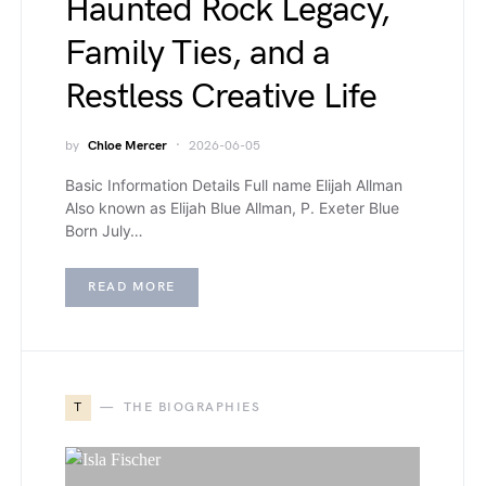
Haunted Rock Legacy,
Family Ties, and a
Restless Creative Life
by
Chloe Mercer
2026-06-05
Basic Information Details Full name Elijah Allman
Also known as Elijah Blue Allman, P. Exeter Blue
Born July…
READ MORE
T
THE BIOGRAPHIES