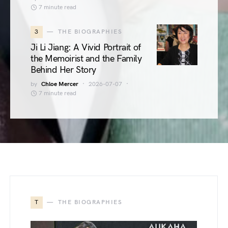
7 minute read
3
THE BIOGRAPHIES
Ji Li Jiang: A Vivid Portrait of
the Memoirist and the Family
Behind Her Story
by
Chloe Mercer
2026-07-07
7 minute read
T
THE BIOGRAPHIES