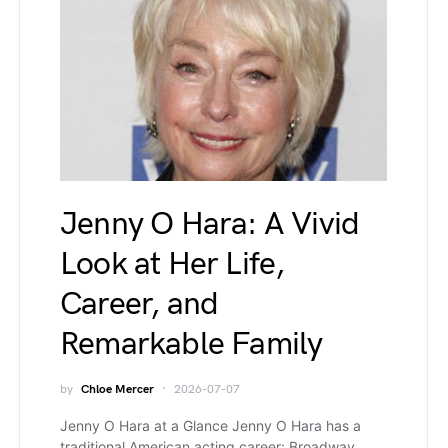
Jenny O Hara: A Vivid
Look at Her Life,
Career, and
Remarkable Family
by
Chloe Mercer
2026-07-07
Jenny O Hara at a Glance Jenny O Hara has a
traditional American acting career: Broadway