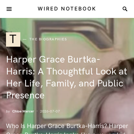
WIRED NOTEBOOK
T
THE BIOGRAPHIES
Harper Grace Burtka-
Harris: A Thoughtful Look at
Her Life, Family, and Public
Presence
by
Chloe Mercer
2026-07-07
Who Is Harper Grace Burtka-Harris? Harper