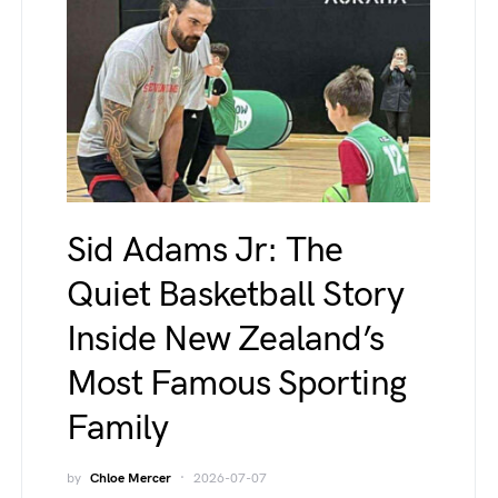
Sid Adams Jr: The
Quiet Basketball Story
Inside New Zealand’s
Most Famous Sporting
Family
by
Chloe Mercer
2026-07-07