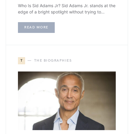
Who Is Sid Adams Jr? Sid Adams Jr. stands at the
edge of a bright spotlight without trying to…
READ MORE
T
THE BIOGRAPHIES