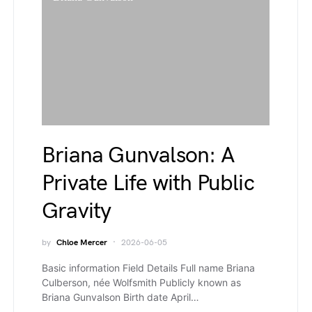
Briana Gunvalson: A
Private Life with Public
Gravity
by
Chloe Mercer
2026-06-05
Basic information Field Details Full name Briana
Culberson, née Wolfsmith Publicly known as
Briana Gunvalson Birth date April…