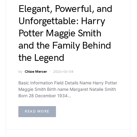
Elegant, Powerful, and
Unforgettable: Harry
Potter Maggie Smith
and the Family Behind
the Legend
by
Chloe Mercer
2026-06-04
Basic Information Field Details Name Harry Potter
Maggie Smith Birth name Margaret Natalie Smith
Born 28 December 1934…
READ MORE