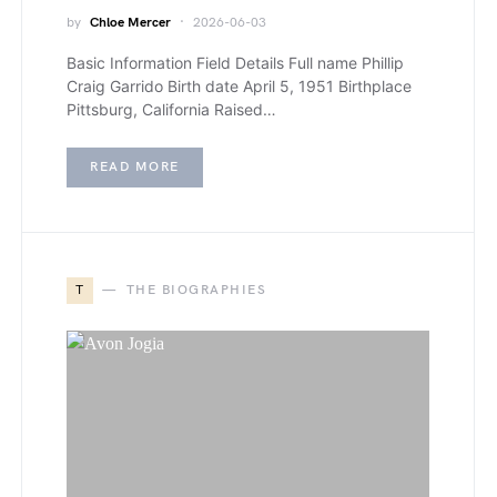
by
Chloe Mercer
2026-06-03
Basic Information Field Details Full name Phillip
Craig Garrido Birth date April 5, 1951 Birthplace
Pittsburg, California Raised…
READ MORE
T
THE BIOGRAPHIES