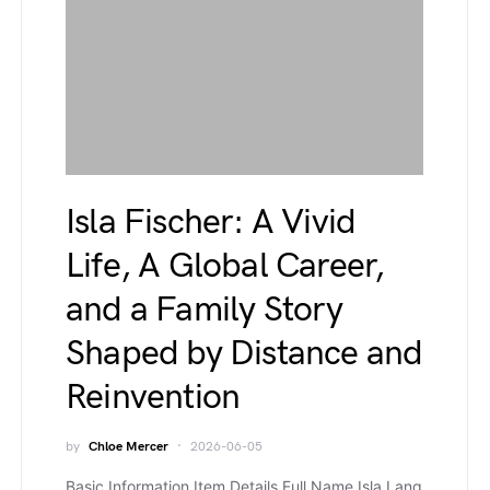
Isla Fischer: A Vivid
Life, A Global Career,
and a Family Story
Shaped by Distance and
Reinvention
by
Chloe Mercer
2026-06-05
Basic Information Item Details Full Name Isla Lang