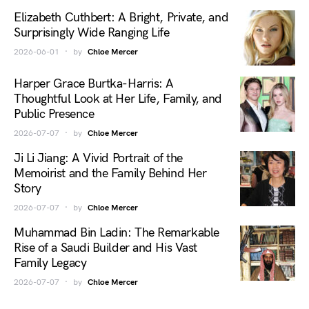
Elizabeth Cuthbert: A Bright, Private, and
Surprisingly Wide Ranging Life
2026-06-01
by
Chloe Mercer
Harper Grace Burtka-Harris: A
Thoughtful Look at Her Life, Family, and
Public Presence
2026-07-07
by
Chloe Mercer
Ji Li Jiang: A Vivid Portrait of the
Memoirist and the Family Behind Her
Story
2026-07-07
by
Chloe Mercer
Muhammad Bin Ladin: The Remarkable
Rise of a Saudi Builder and His Vast
Family Legacy
2026-07-07
by
Chloe Mercer