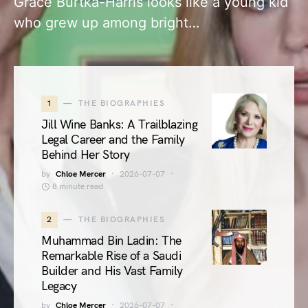
Grace Burtka-Harris looks like a young kid
who grew up among bright…
1
THE BIOGRAPHIES
Jill Wine Banks: A Trailblazing
Legal Career and the Family
Behind Her Story
by
Chloe Mercer
2026-07-07
8 minute read
2
THE BIOGRAPHIES
Muhammad Bin Ladin: The
Remarkable Rise of a Saudi
Builder and His Vast Family
Legacy
by
Chloe Mercer
2026-07-07