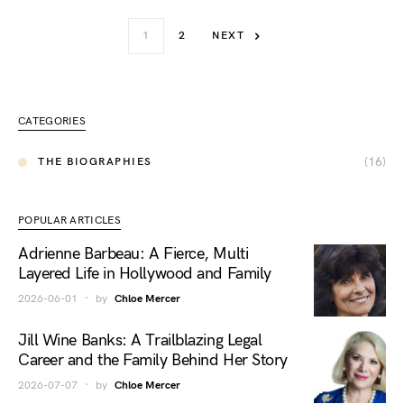
1
2
NEXT
CATEGORIES
(16)
THE BIOGRAPHIES
POPULAR ARTICLES
Adrienne Barbeau: A Fierce, Multi
Layered Life in Hollywood and Family
2026-06-01
by
Chloe Mercer
Jill Wine Banks: A Trailblazing Legal
Career and the Family Behind Her Story
2026-07-07
by
Chloe Mercer