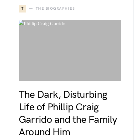
T
THE BIOGRAPHIES
The Dark, Disturbing
Life of Phillip Craig
Garrido and the Family
Around Him