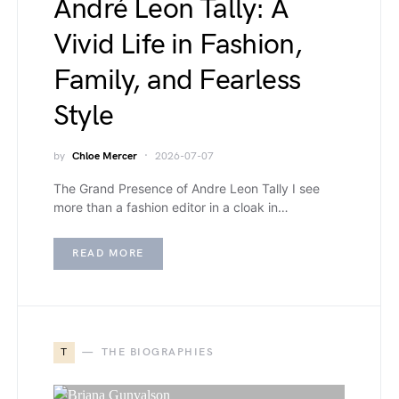
André Leon Tally: A
Vivid Life in Fashion,
Family, and Fearless
Style
by
Chloe Mercer
2026-07-07
The Grand Presence of Andre Leon Tally I see
more than a fashion editor in a cloak in…
READ MORE
T
THE BIOGRAPHIES