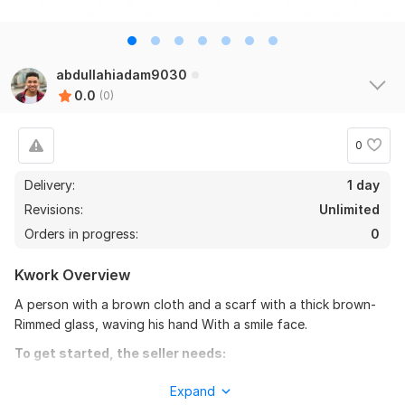
abdullahiadam9030
0.0
(0)
0
Delivery:
1 day
Revisions:
Unlimited
Orders in progress:
0
Kwork Overview
A person with a brown cloth and a scarf with a thick brown-
Rimmed glass, waving his hand With a smile face.
To get started, the seller needs:
Info: 09016143494. design Requirements; print, digital,
Expand
branding, presentations, infographics and motion. (packaging,