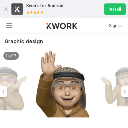
Kwork for
Android
Install
Sign In
Graphic design
1 of 7