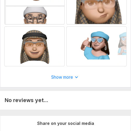
Show more
No reviews yet...
Share on your social media