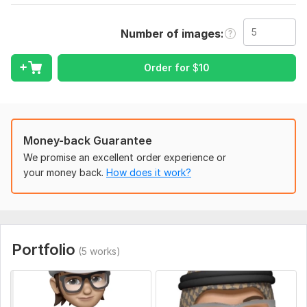
Merchandise or other).
Number of images
Scope of this kwork:
5 images
Order for
$
10
Money-back Guarantee
We promise an excellent order experience or
your money back.
How does it work?
Portfolio
(5 works)