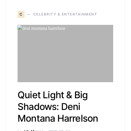
C
CELEBRITY & ENTERTAINMENT
Quiet Light & Big
Shadows: Deni
Montana Harrelson