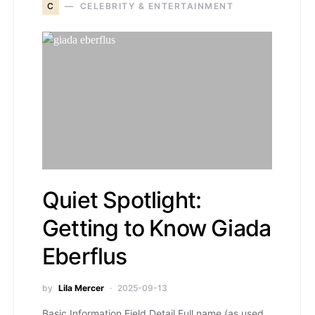
C
CELEBRITY & ENTERTAINMENT
Quiet Spotlight:
Getting to Know Giada
Eberflus
by
Lila Mercer
2025-09-13
Basic Information Field Detail Full name (as used