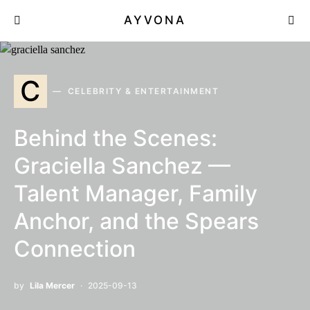
AYVONA
C
CELEBRITY & ENTERTAINMENT
Behind the Scenes:
Graciella Sanchez —
Talent Manager, Family
Anchor, and the Spears
Connection
by
Lila Mercer
2025-09-13