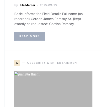
by
Lila Mercer
2025-09-13
Basic Information Field Details Full name (as
recorded) Gordon James Ramsay Sr. (kept
exactly as requested: Gordon Ramsay…
READ MORE
C
CELEBRITY & ENTERTAINMENT