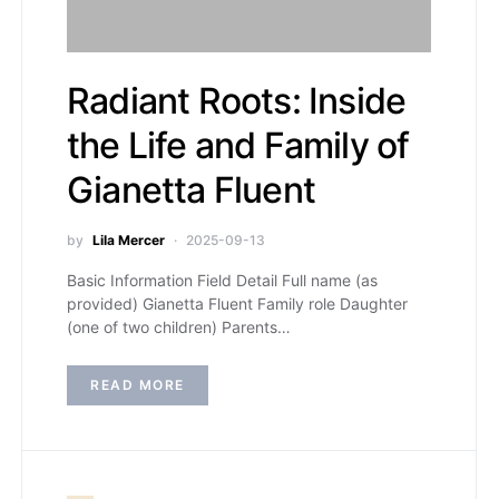
Radiant Roots: Inside
the Life and Family of
Gianetta Fluent
by
Lila Mercer
2025-09-13
Basic Information Field Detail Full name (as
provided) Gianetta Fluent Family role Daughter
(one of two children) Parents…
READ MORE