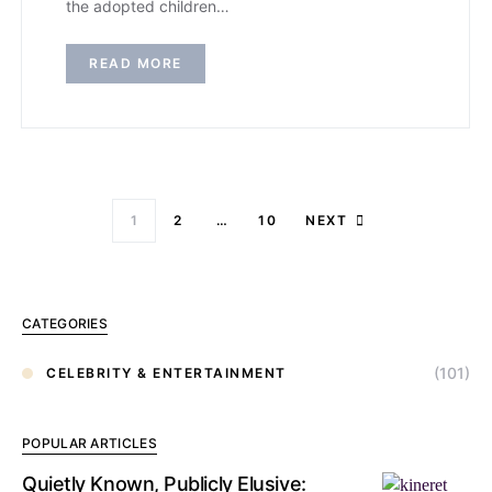
the adopted children…
READ MORE
1
2
…
10
NEXT
CATEGORIES
(101)
CELEBRITY & ENTERTAINMENT
POPULAR ARTICLES
Quietly Known, Publicly Elusive: