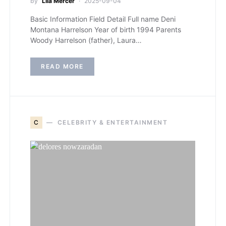
by
Lila Mercer
2025-09-04
Basic Information Field Detail Full name Deni
Montana Harrelson Year of birth 1994 Parents
Woody Harrelson (father), Laura…
READ MORE
C
CELEBRITY & ENTERTAINMENT