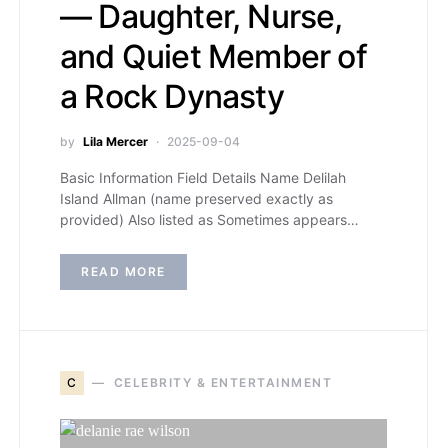
— Daughter, Nurse,
and Quiet Member of
a Rock Dynasty
by
Lila Mercer
2025-09-04
Basic Information Field Details Name Delilah
Island Allman (name preserved exactly as
provided) Also listed as Sometimes appears…
READ MORE
C
CELEBRITY & ENTERTAINMENT