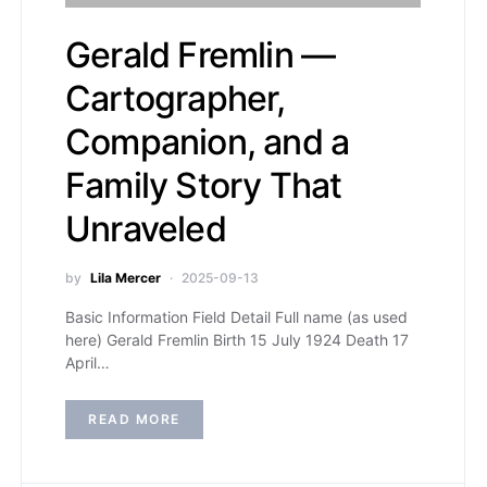
Gerald Fremlin —
Cartographer,
Companion, and a
Family Story That
Unraveled
by
Lila Mercer
2025-09-13
Basic Information Field Detail Full name (as used
here) Gerald Fremlin Birth 15 July 1924 Death 17
April…
READ MORE