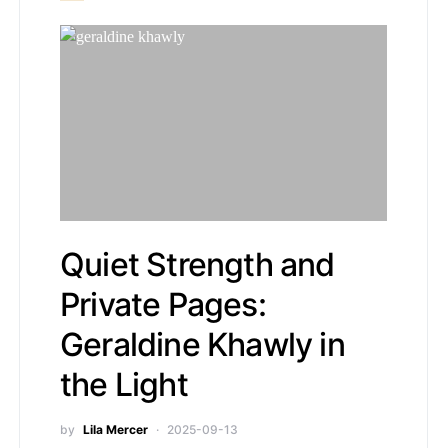
Quiet Strength and
Private Pages:
Geraldine Khawly in
the Light
by
Lila Mercer
2025-09-13