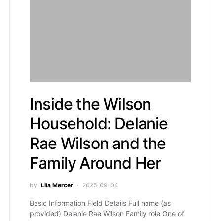
Inside the Wilson
Household: Delanie
Rae Wilson and the
Family Around Her
by
Lila Mercer
2025-09-04
Basic Information Field Details Full name (as
provided) Delanie Rae Wilson Family role One of