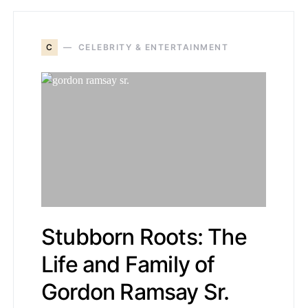
C
CELEBRITY & ENTERTAINMENT
Stubborn Roots: The
Life and Family of
Gordon Ramsay Sr.