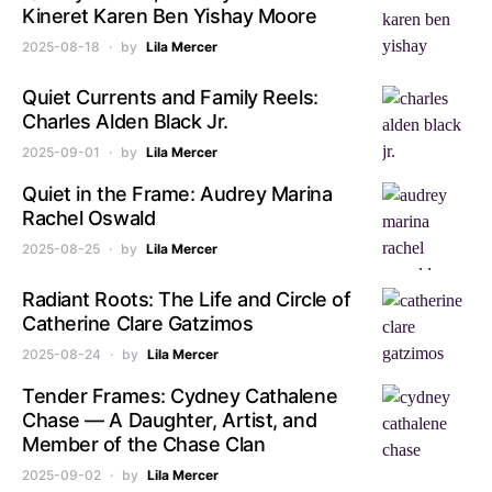
Kineret Karen Ben Yishay Moore
2025-08-18
by
Lila Mercer
Quiet Currents and Family Reels:
Charles Alden Black Jr.
2025-09-01
by
Lila Mercer
Quiet in the Frame: Audrey Marina
Rachel Oswald
2025-08-25
by
Lila Mercer
Radiant Roots: The Life and Circle of
Catherine Clare Gatzimos
2025-08-24
by
Lila Mercer
Tender Frames: Cydney Cathalene
Chase — A Daughter, Artist, and
Member of the Chase Clan
2025-09-02
by
Lila Mercer