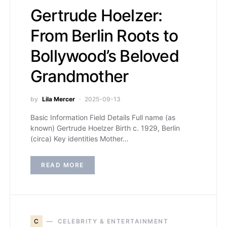
Gertrude Hoelzer:
From Berlin Roots to
Bollywood’s Beloved
Grandmother
by
Lila Mercer
2025-09-13
Basic Information Field Details Full name (as
known) Gertrude Hoelzer Birth c. 1929, Berlin
(circa) Key identities Mother…
READ MORE
C
CELEBRITY & ENTERTAINMENT