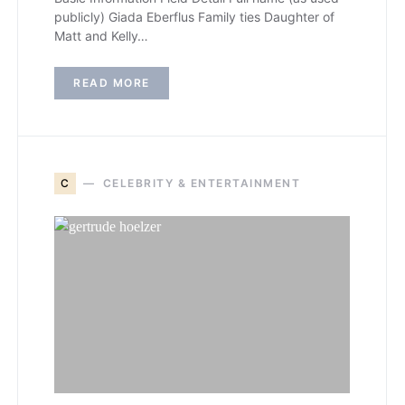
publicly) Giada Eberflus Family ties Daughter of
Matt and Kelly…
READ MORE
C
CELEBRITY & ENTERTAINMENT