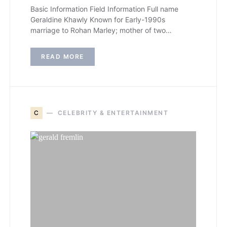
Basic Information Field Information Full name
Geraldine Khawly Known for Early-1990s
marriage to Rohan Marley; mother of two…
READ MORE
C
CELEBRITY & ENTERTAINMENT