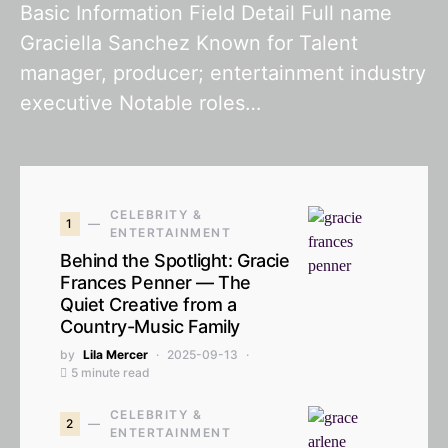
Basic Information Field Detail Full name
Graciella Sanchez Known for Talent
manager, producer; entertainment industry
executive Notable roles…
CELEBRITY &
1
ENTERTAINMENT
Behind the Spotlight: Gracie
Frances Penner — The
Quiet Creative from a
Country-Music Family
by
Lila Mercer
2025-09-13
5 minute read
CELEBRITY &
2
ENTERTAINMENT