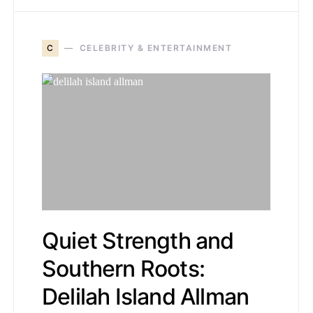
C
CELEBRITY & ENTERTAINMENT
Quiet Strength and
Southern Roots:
Delilah Island Allman