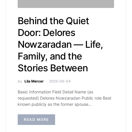
Behind the Quiet
Door: Delores
Nowzaradan — Life,
Family, and the
Stories Between
by
Lila Mercer
2025-09-04
Basic Information Field Detail Name (as
requested) Delores Nowzaradan Public role Best
known publicly as the former spouse…
READ MORE