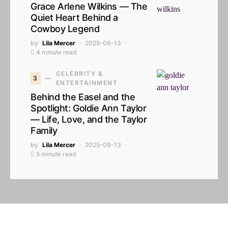
Grace Arlene Wilkins — The
Quiet Heart Behind a
Cowboy Legend
by
Lila Mercer
2025-09-13
4 minute read
CELEBRITY &
3
ENTERTAINMENT
Behind the Easel and the
Spotlight: Goldie Ann Taylor
— Life, Love, and the Taylor
Family
by
Lila Mercer
2025-09-13
5 minute read