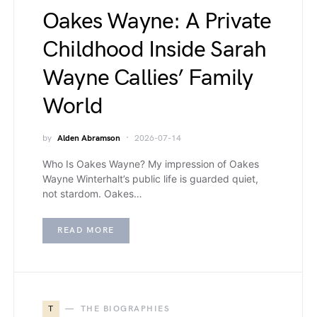
Oakes Wayne: A Private
Childhood Inside Sarah
Wayne Callies’ Family
World
by
Alden Abramson
2026-07-14
Who Is Oakes Wayne? My impression of Oakes
Wayne Winterhalt’s public life is guarded quiet,
not stardom. Oakes…
READ MORE
T
THE BIOGRAPHIES