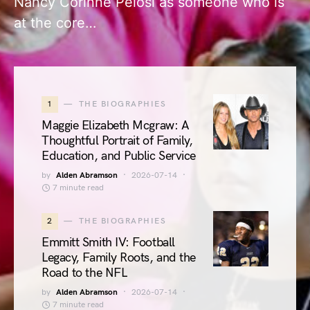
Nancy Corinne Pelosi as someone who is
at the core…
1
THE BIOGRAPHIES
Maggie Elizabeth Mcgraw: A
Thoughtful Portrait of Family,
Education, and Public Service
by
Alden Abramson
2026-07-14
7 minute read
2
THE BIOGRAPHIES
Emmitt Smith IV: Football
Legacy, Family Roots, and the
Road to the NFL
by
Alden Abramson
2026-07-14
7 minute read