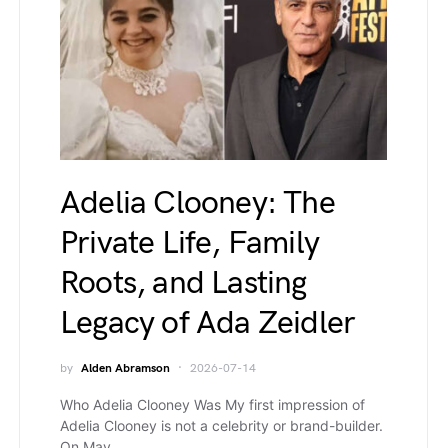
Adelia Clooney: The
Private Life, Family
Roots, and Lasting
Legacy of Ada Zeidler
by
Alden Abramson
2026-07-14
Who Adelia Clooney Was My first impression of
Adelia Clooney is not a celebrity or brand-builder.
On May…