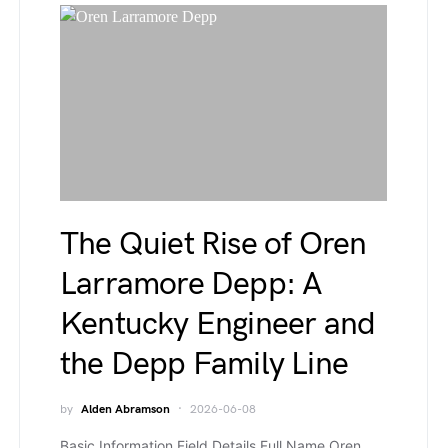
The Quiet Rise of Oren
Larramore Depp: A
Kentucky Engineer and
the Depp Family Line
by
Alden Abramson
2026-06-08
Basic Information Field Details Full Name Oren