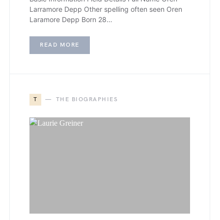
Larramore Depp Other spelling often seen Oren
Laramore Depp Born 28…
READ MORE
T
THE BIOGRAPHIES