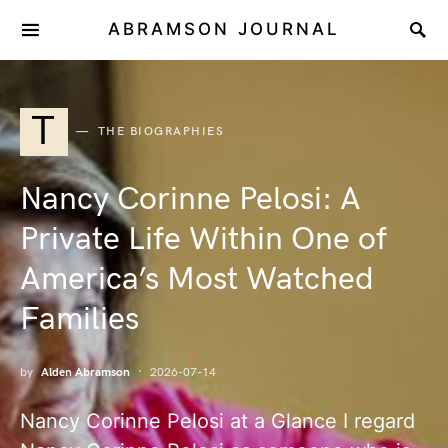
ABRAMSON JOURNAL
T
THE BIOGRAPHIES
Nancy Corinne Pelosi: A
Private Life Within One of
America’s Most Watched
Families
by
Alden Abramson
2026-07-14
Nancy Corinne Pelosi at a Glance I regard