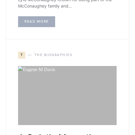
McConaughey family and…
READ MORE
T
THE BIOGRAPHIES