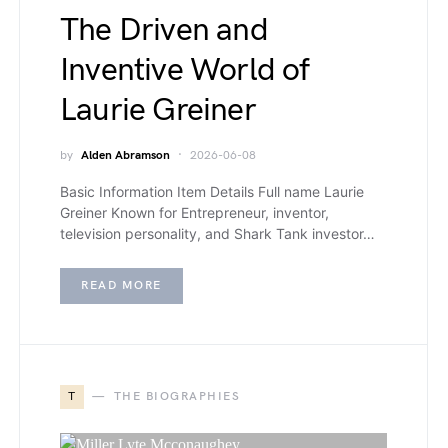
The Driven and
Inventive World of
Laurie Greiner
by
Alden Abramson
2026-06-08
Basic Information Item Details Full name Laurie
Greiner Known for Entrepreneur, inventor,
television personality, and Shark Tank investor…
READ MORE
T
THE BIOGRAPHIES