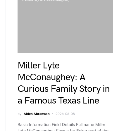
Miller Lyte
McConaughey: A
Curious Family Story in
a Famous Texas Line
by
Alden Abramson
2026-06-08
Basic Information Field Details Full name Miller
Lyte McConaughey Known for Being part of the