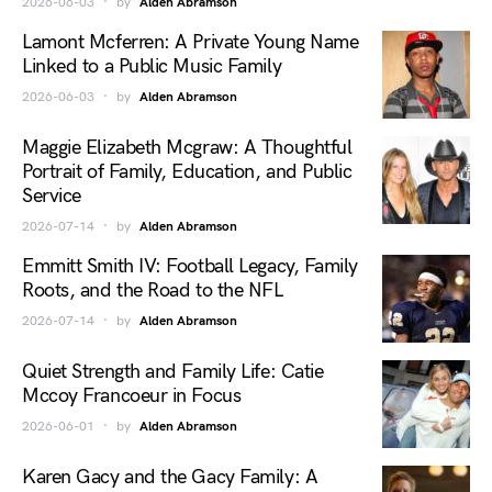
2026-06-03
by
Alden Abramson
Lamont Mcferren: A Private Young Name
Linked to a Public Music Family
2026-06-03
by
Alden Abramson
Maggie Elizabeth Mcgraw: A Thoughtful
Portrait of Family, Education, and Public
Service
2026-07-14
by
Alden Abramson
Emmitt Smith IV: Football Legacy, Family
Roots, and the Road to the NFL
2026-07-14
by
Alden Abramson
Quiet Strength and Family Life: Catie
Mccoy Francoeur in Focus
2026-06-01
by
Alden Abramson
Karen Gacy and the Gacy Family: A