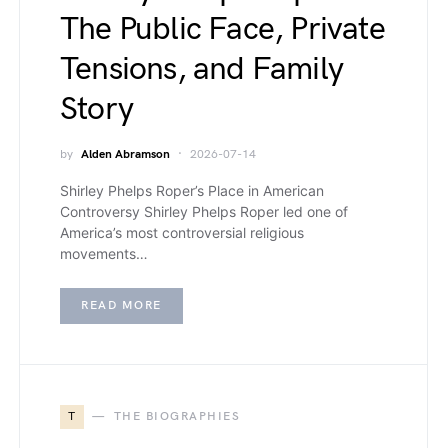
The Public Face, Private
Tensions, and Family
Story
by
Alden Abramson
2026-07-14
Shirley Phelps Roper’s Place in American
Controversy Shirley Phelps Roper led one of
America’s most controversial religious
movements…
READ MORE
T
THE BIOGRAPHIES