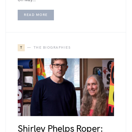
READ MORE
T
THE BIOGRAPHIES
Shirley Phelps Roper: