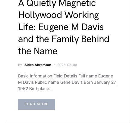
A Quietly Magnetic
Hollywood Working
Life: Eugene M Davis
and the Family Behind
the Name
by
Alden Abramson
2026-06-08
Basic Information Field Details Full name Eugene
M Davis Public name Gene Davis Born January 27,
1952 Birthplace…
READ MORE