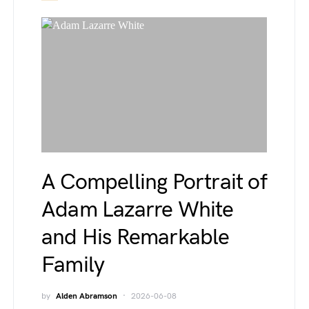
A Compelling Portrait of
Adam Lazarre White
and His Remarkable
Family
by
Alden Abramson
2026-06-08