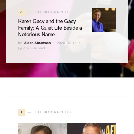
3
THE BIOGRAPHIES
Karen Gacy and the Gacy
Family: A Quiet Life Beside a
Notorious Name
by
Alden Abramson
2026-07-14
7 minute read
T
THE BIOGRAPHIES