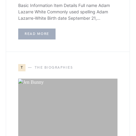
Basic Information Item Details Full name Adam
Lazarre White Commonly used spelling Adam
Lazarre-White Birth date September 21,…
READ MORE
T
THE BIOGRAPHIES