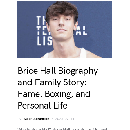
Brice Hall Biography
and Family Story:
Fame, Boxing, and
Personal Life
by
Alden Abramson
2026-07-14
Who Is Brice Hall? Brice Hall, aka Bryce Michael