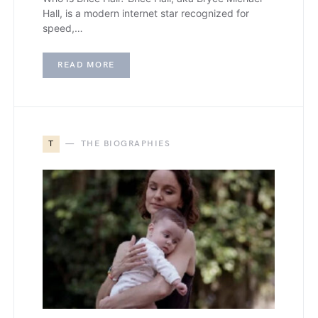
Hall, is a modern internet star recognized for
speed,…
READ MORE
T
THE BIOGRAPHIES