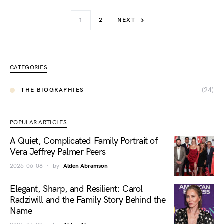
1
2
NEXT
CATEGORIES
(24)
THE BIOGRAPHIES
POPULAR ARTICLES
A Quiet, Complicated Family Portrait of
Vera Jeffrey Palmer Peers
2026-06-08
by
Alden Abramson
Elegant, Sharp, and Resilient: Carol
Radziwill and the Family Story Behind the
Name