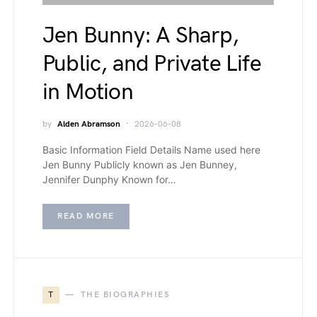
Jen Bunny: A Sharp,
Public, and Private Life
in Motion
by
Alden Abramson
2026-06-08
Basic Information Field Details Name used here
Jen Bunny Publicly known as Jen Bunney,
Jennifer Dunphy Known for…
READ MORE
T
THE BIOGRAPHIES